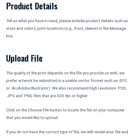
Product Details
Tell us what you have in mind, please include product details such as
sizes and colors, print locations (e.g., front, sleeve) in the Message
box.
Upload File
The quality of the print depends on the file you provide us with, we
prefer artwork be submitted in a usable vector format such as .EPS
or .AI (Adobe Illustrator). We also recommend high resolution .PSD,
.JPG and .PNG files that are 300 dpi or higher.
Click on the Choose File button to locate the file on your computer
that you would like to upload.
If you do not have the correct type of file, we will review your file and