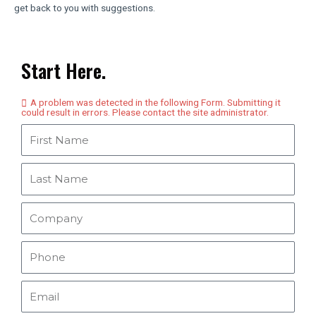
get back to you with suggestions.
Start Here.
A problem was detected in the following Form. Submitting it
could result in errors. Please contact the site administrator.
F
i
r
L
s
a
t
s
C
N
t
o
a
N
m
P
m
a
p
h
e
m
a
o
E
e
n
n
m
y