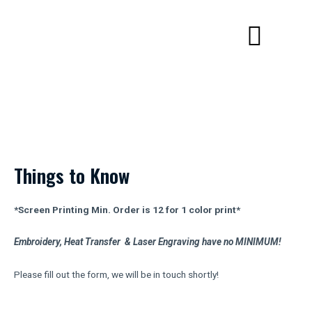
Skip
Menu
to
content
Get a Quote
Things to Know
*Screen Printing Min. Order is 12 for 1 color print*
Embroidery, Heat Transfer & Laser Engraving have no MINIMUM!
Please fill out the form, we will be in touch shortly!